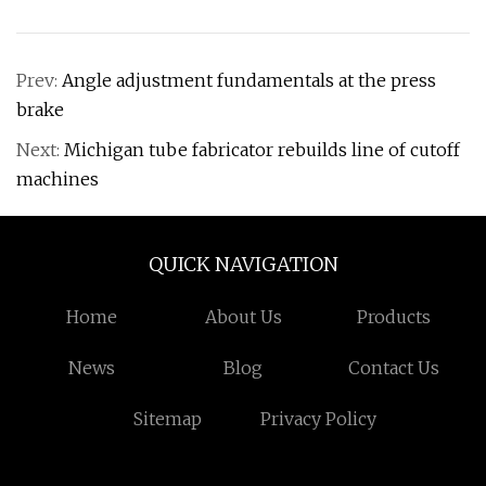
Prev:
Angle adjustment fundamentals at the press
brake
Next:
Michigan tube fabricator rebuilds line of cutoff
machines
QUICK NAVIGATION
Home
About Us
Products
News
Blog
Contact Us
Sitemap
Privacy Policy