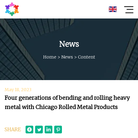
News
Home
>
News
>
Content
May 18, 2023
Four generations of bending and rolling heavy
metal with Chicago Rolled Metal Products
SHARE