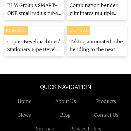
BLM Group's SMART-
Combination bender
ONE small radius tube
eliminates multiple
bender - Aerospace
setups, welding,
Manufacturing and
grinding
Jun 24, 2025
Jun 24, 2025
Design
Copier Bevelmachines'
Taking automated tube
Stationary Pipe Bevel
bending to the next
Machinery
level
QUICK NAVIGATION
Home
About Us
Products
News
Blog
Contact Us
Sitemap
Privacy Policy