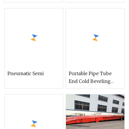
Chamfering Machine
Beveling Edge
Machine for Metal Pipe
Pneumatic Semi
Portable Pipe Tube
End Cold Beveling
Chamfering Grooving
Machine