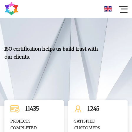
ISO certification helps us build trust with
our clients.
11435
1245
PROJECTS
SATISFIED
COMPLETED
CUSTOMERS