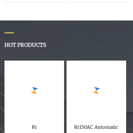
Beveling Deburring
Machine Both Side
Double Head Pipe
Chamfering Machine
HOT PRODUCTS
Rt
Rt150AC Automatic