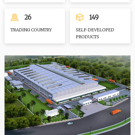
26
149
TRADING COUNTRY
SELF-DEVELOPED
PRODUCTS