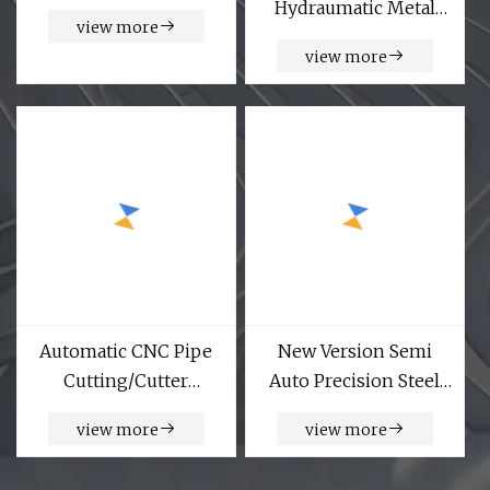
Hydraumatic Metal
view more
Tube Pipe Chamfering
view more
Machine
Automatic CNC Pipe
New Version Semi
Cutting/Cutter
Auto Precision Steel
Machine
Pipe Cutting Machines
view more
view more
CNC Router Pipe Tube
Cutter Machinery