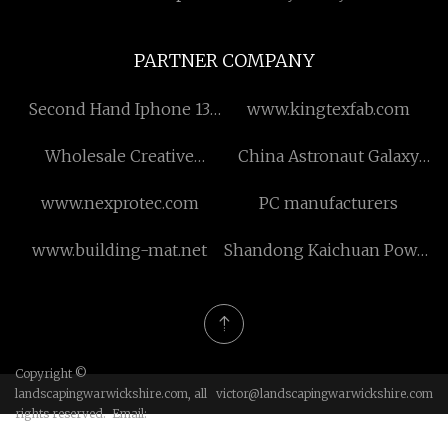
PARTNER COMPANY
Second Hand Iphone 13
www.kingtexfab.com
Pro in stock
Wholesale Creative
China Astronaut Galaxy
Storage Box
Night Light suppliers
www.nexprotec.com
PC manufacturers
www.building-mat.net
Shandong Kaichuan Power
Equipment Co., Ltd
Copyright ©
landscapingwarwickshire.com, all
victor@landscapingwarwickshire.com
rights reserved. Email: