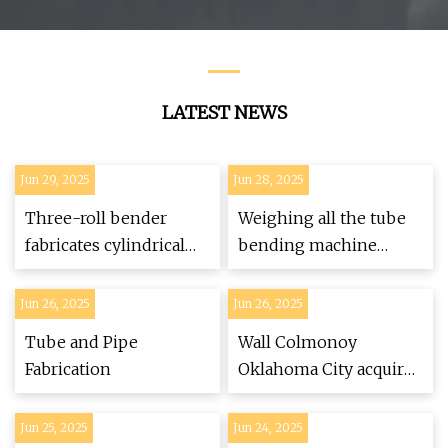
Price
LATEST NEWS
Jun 29, 2025
Jun 28, 2025
Three-roll bender
Weighing all the tube
fabricates cylindrical
bending machine
parts quickly
options
Jun 26, 2025
Jun 26, 2025
Tube and Pipe
Wall Colmonoy
Fabrication
Oklahoma City acquires
CNC tube bender
Jun 25, 2025
Jun 24, 2025