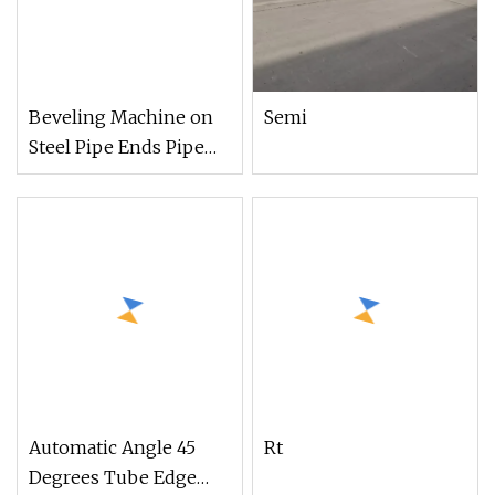
Beveling Machine on
Semi
Steel Pipe Ends Pipe
Chamfering Machine
for Metal Steel Tube
(ISP/ISE
Automatic Angle 45
Rt
Degrees Tube Edge