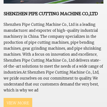
SHENZHEN PIPE CUTTING MACHINE CO.,LTD
Shenzhen Pipe Cutting Machine Co., Ltd is a leading
manufacturer and exporter of high-quality industrial
machinery in China. The company specializes in the
production of pipe cutting machines, pipe bending
machines, gear grinding machines, and pipe shrinking
machines. With a focus on innovation and excellence,
Shenzhen Pipe Cutting Machine Co., Ltd delivers state-
of-the-art solutions to meet the needs of a wide range of
industries.At Shenzhen Pipe Cutting Machine Co., Ltd,
we pride ourselves on our commitment to quality. We
understand that our customers demand the very best,
which is why we ad
VIEW MORE