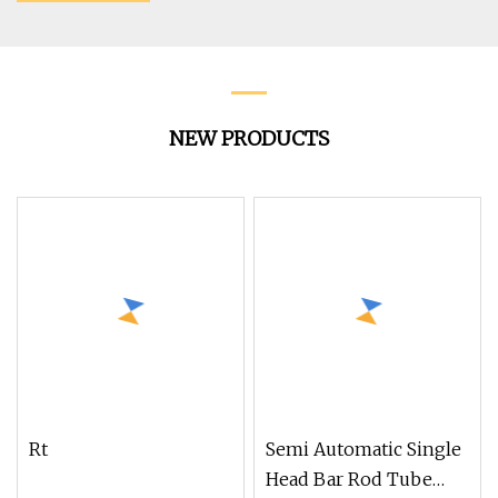
NEW PRODUCTS
Rt
Semi Automatic Single
Head Bar Rod Tube