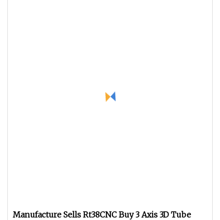
Manufacture Sells Rt38CNC Buy 3 Axis 3D Tube