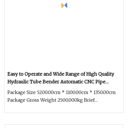
Easy to Operate and Wide Range of High Quality
Hydraulic Tube Bender Automatic CNC Pipe
Bending Machine by
Package Size 5200.00cm * 1100.00cm * 1350.00cm
Package Gross Weight 2500.000kg Brief
Introduction on Pipe Bending Machin