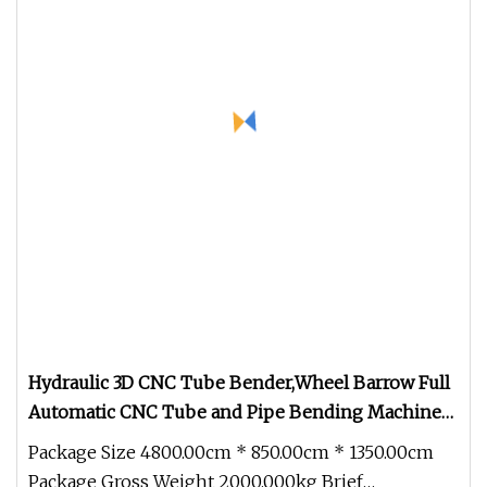
Hydraulic 3D CNC Tube Bender,Wheel Barrow Full
Automatic CNC Tube and Pipe Bending Machine
for Copper, Stain Steel,Alumium,Carbon Steel,Alloy
Package Size 4800.00cm * 850.00cm * 1350.00cm
for by
Package Gross Weight 2000.000kg Brief