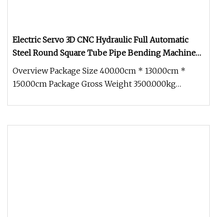
Electric Servo 3D CNC Hydraulic Full Automatic
Steel Round Square Tube Pipe Bending Machine
Pipe Tube Bender with Mandrel Push Rolling
Overview Package Size 400.00cm * 130.00cm *
150.00cm Package Gross Weight 3500.000kg
Product Description Detailed Photos