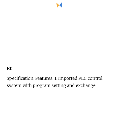
Rt
Specification: Features: 1. Imported PLC control
system with program setting and exchange
function.2. With manual, semi-