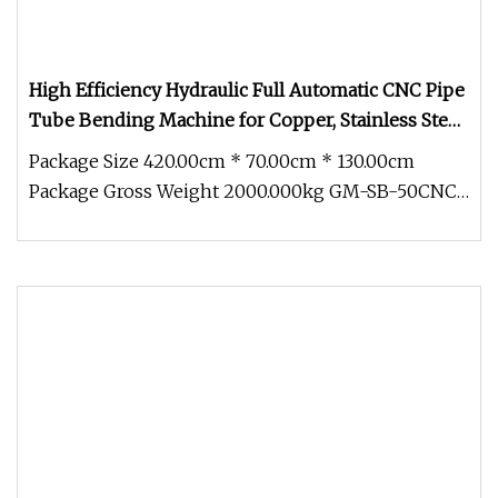
High Efficiency Hydraulic Full Automatic CNC Pipe
Tube Bending Machine for Copper, Stainless Steel,
Aluminum, Carbon Steel, Alloy
Package Size 420.00cm * 70.00cm * 130.00cm
Package Gross Weight 2000.000kg GM-SB-50CNC
Full-Auto Numerical ControlModel: