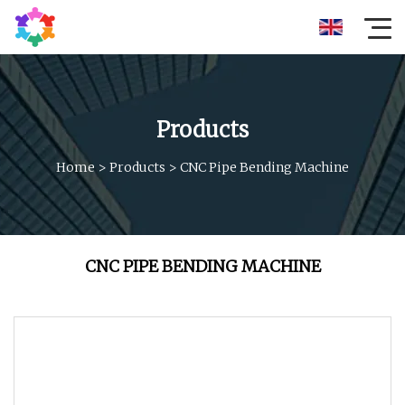
Products
Home
>
Products
>
CNC Pipe Bending Machine
CNC PIPE BENDING MACHINE