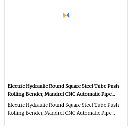
Electric Hydraulic Round Square Steel Tube Push
Rolling Bender, Mandrel CNC Automatic Pipe
Bending Machine for Furniture Frame, Automobile
Electric Hydraulic Round Square Steel Tube Push
Oil Exhaust Tubulars
Rolling Bender, Mandrel CNC Automatic Pipe
Bending Machine for Furniture