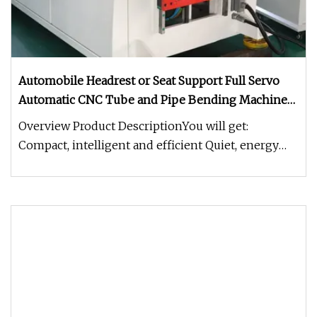
Automobile Headrest or Seat Support Full Servo
Automatic CNC Tube and Pipe Bending Machine
for Stainless Steel Copper Iron Aluminum
Overview Product DescriptionYou will get:
Compact, intelligent and efficient Quiet, energy
saving and environmental prot