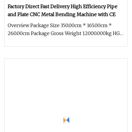
Factory Direct Fast Delivery High Efficiency Pipe
and Plate CNC Metal Bending Machine with CE
Overview Package Size 350.00cm * 165.00cm *
260.00cm Package Gross Weight 12000.000kg HG-
SSP Series Electro-hydraulic Si