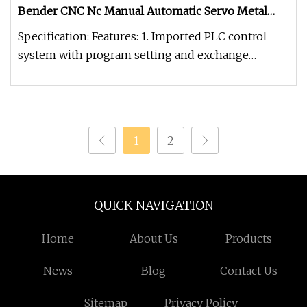
Bender CNC Nc Manual Automatic Servo Metal
Exhaust Ss Rolling Hydraulic Pipe Bending
Specification: Features: 1. Imported PLC control
Machine Price
system with program setting and exchange
function.2. With manual, semi-
1
2
QUICK NAVIGATION
Home
About Us
Products
News
Blog
Contact Us
Sitemap
Privacy Policy