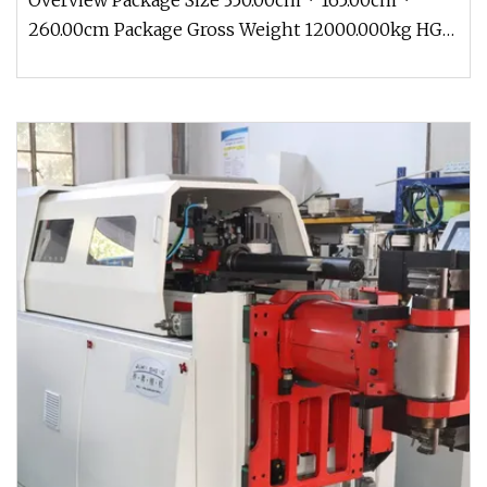
Overview Package Size 350.00cm * 165.00cm *
260.00cm Package Gross Weight 12000.000kg HG-
SSP Series Electro-hydraulic Si