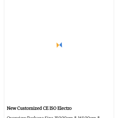
New Customized CE ISO Electro