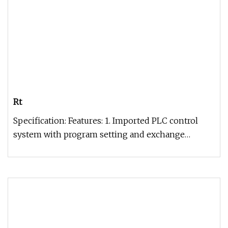
Rt
Specification: Features: 1. Imported PLC control
system with program setting and exchange
function.2. With manual, semi-