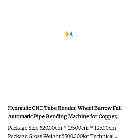
Hydraulic CNC Tube Bender, Wheel Barrow Full
Automatic Pipe Bending Machine for Copper,
Stainless Steel, Aluminum, Carbon Steel, Alloy (GM
Package Size 520.00cm * 135.00cm * 125.00cm
Package Gross Weight 5500.000kg Technical