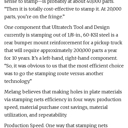
sense to stamp—is probably at about 40,000 parts.
“Then it is totally cost-effective to stamp it. At 20,000
parts, you’re on the fringe.”
One component that Ultratech Tool and Design
currently is stamping out of 1/8-in., 60-KSI steel is a
rear bumper mount reinforcement for a pickup truck
that will require approximately 200,000 parts a year
for 10 years. It’s a left-hand, right-hand component.
“So, it was obvious to us that the most efficient choice
was to go the stamping route versus another
technology.”
Melang believes that making holes in plate materials
via stamping nets efficiency in four ways: production
speed, material purchase cost savings, material
utilization, and repeatability.
Production Speed. One way that stamping nets