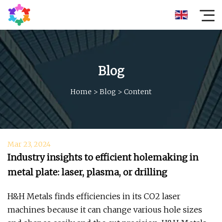
Blog
Home
>
Blog
>
Content
Mar 23, 2024
Industry insights to efficient holemaking in
metal plate: laser, plasma, or drilling
H&H Metals finds efficiencies in its CO2 laser
machines because it can change various hole sizes