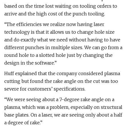
based on the time lost waiting on tooling orders to
arrive and the high cost of the punch tooling.
“The efficiencies we realize now having laser
technology is that it allows us to change hole size
and do exactly what we need without having to have
different punches in multiple sizes. We can go from a
round hole to a slotted hole just by changing the
design in the software.”
Huff explained that the company considered plasma
cutting but found the rake angle on the cut was too
severe for customers’ specifications.
“We were seeing about a 7-degree rake angle on a
plasma, which was a problem, especially on structural
base plates. On a laser, we are seeing only about a half
a degree of rake.”