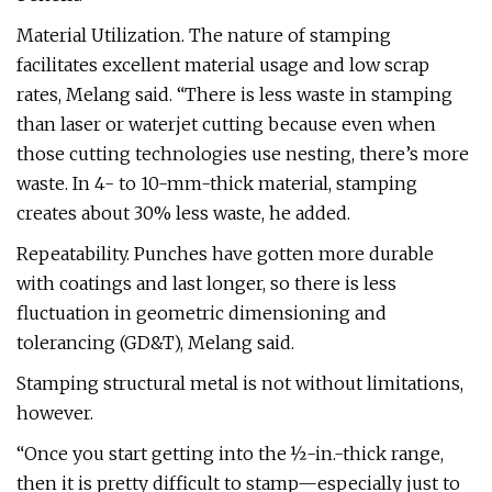
Material Utilization. The nature of stamping
facilitates excellent material usage and low scrap
rates, Melang said. “There is less waste in stamping
than laser or waterjet cutting because even when
those cutting technologies use nesting, there’s more
waste. In 4- to 10-mm-thick material, stamping
creates about 30% less waste, he added.
Repeatability. Punches have gotten more durable
with coatings and last longer, so there is less
fluctuation in geometric dimensioning and
tolerancing (GD&T), Melang said.
Stamping structural metal is not without limitations,
however.
“Once you start getting into the ½-in.-thick range,
then it is pretty difficult to stamp—especially just to