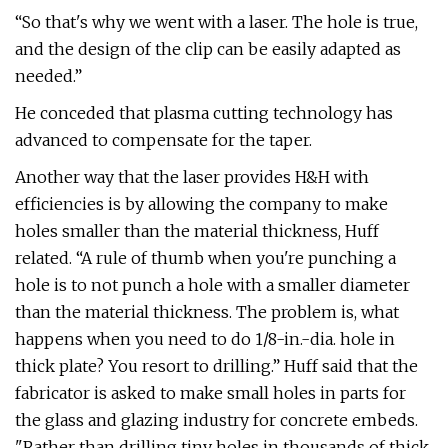
“So that's why we went with a laser. The hole is true,
and the design of the clip can be easily adapted as
needed.”
He conceded that plasma cutting technology has
advanced to compensate for the taper.
Another way that the laser provides H&H with
efficiencies is by allowing the company to make
holes smaller than the material thickness, Huff
related. “A rule of thumb when you're punching a
hole is to not punch a hole with a smaller diameter
than the material thickness. The problem is, what
happens when you need to do 1/8-in.-dia. hole in
thick plate? You resort to drilling.” Huff said that the
fabricator is asked to make small holes in parts for
the glass and glazing industry for concrete embeds.
"Rather than drilling tiny holes in thousands of thick