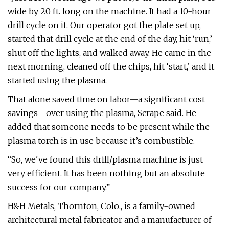
wide by 20 ft. long on the machine. It had a 10-hour
drill cycle on it. Our operator got the plate set up,
started that drill cycle at the end of the day, hit ‘run,’
shut off the lights, and walked away. He came in the
next morning, cleaned off the chips, hit ‘start,’ and it
started using the plasma.
That alone saved time on labor—a significant cost
savings—over using the plasma, Scrape said. He
added that someone needs to be present while the
plasma torch is in use because it’s combustible.
“So, we've found this drill/plasma machine is just
very efficient. It has been nothing but an absolute
success for our company.”
H&H Metals, Thornton, Colo., is a family-owned
architectural metal fabricator and a manufacturer of