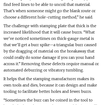
find feed lines to be able to uncoil that material.
That’s when someone might go the blank route or
choose a different hole-cutting method,” he said.
The challenge with stamping plate that thick is the
increased likelihood that it will cause burrs. “What
we've noticed sometimes on thick-gauge metal is
that we'll get a burr spike—a triangular burr caused
by the dragging of material on the breakaway that
could really do some damage if you ran your hand
across it.” Removing these defects require manual or
automated deburring or vibratory tumbling.
It helps that the stamping manufacturer makes its
own tools and dies, because it can design and make
tooling to facilitate better holes and fewer burrs.
“Sometimes the burr can be coined in the tool to