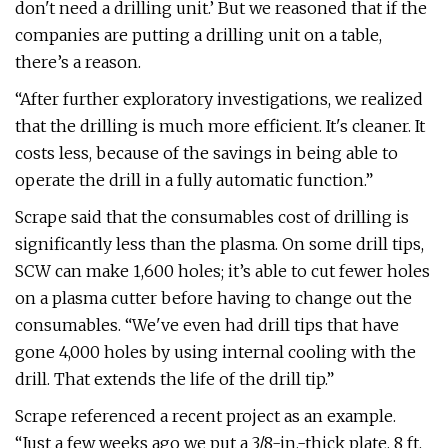
don't need a drilling unit.’ But we reasoned that if the
companies are putting a drilling unit on a table,
there’s a reason.
“After further exploratory investigations, we realized
that the drilling is much more efficient. It's cleaner. It
costs less, because of the savings in being able to
operate the drill in a fully automatic function.”
Scrape said that the consumables cost of drilling is
significantly less than the plasma. On some drill tips,
SCW can make 1,600 holes; it’s able to cut fewer holes
on a plasma cutter before having to change out the
consumables. “We've even had drill tips that have
gone 4,000 holes by using internal cooling with the
drill. That extends the life of the drill tip.”
Scrape referenced a recent project as an example.
“Just a few weeks ago we put a 3/8-in.-thick plate, 8 ft.