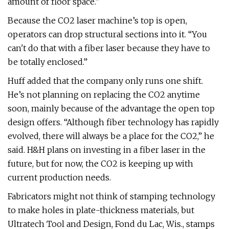
amount of floor space.”
Because the CO2 laser machine’s top is open,
operators can drop structural sections into it. “You
can't do that with a fiber laser because they have to
be totally enclosed.”
Huff added that the company only runs one shift.
He’s not planning on replacing the CO2 anytime
soon, mainly because of the advantage the open top
design offers. “Although fiber technology has rapidly
evolved, there will always be a place for the CO2,” he
said. H&H plans on investing in a fiber laser in the
future, but for now, the CO2 is keeping up with
current production needs.
Fabricators might not think of stamping technology
to make holes in plate-thickness materials, but
Ultratech Tool and Design, Fond du Lac, Wis., stamps