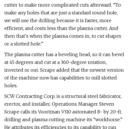
cutter to make more complicated cuts afterward. “To
make any holes that are just a standard round hole,
we will use the drilling because it is faster, more
efficient, and costs less than the plasma cutter. And
then that's when the plasma comes in, to cut shapes
or a slotted hole.”
The plasma cutter has a beveling head, so it can bevel
at 45 degrees and cut at a 360-degree rotation,
inverted or out. Scrape added that the newest version
of the machine now has capabilities to mill slotted
holes.
SCW Contracting Corp. is a structural steel fabricator,
erector, and installer. Operations Manager Steven
Scrape calls its Voortman V310 automated 8- by 20-ft.
drilling and plasma cutting machine its “workhorse.”
He attributes its efficiencies to its capability to run