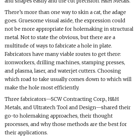
and shapes easily and the cut precision. H&H Metals.
There’s more than one way to skin a cat, the adage
goes. Gruesome visual aside, the expression could
not be more appropriate for holemaking in structural
metal. Not to state the obvious, but there are a
multitude of ways to fabricate a hole in plate.
Fabricators have many viable routes to get there:
ironworkers, drilling machines, stamping presses,
and plasma, laser, and waterjet cutters. Choosing
which road to take usually comes down to which will
make the hole most efficiently.
Three fabricators—SCW Contracting Corp., H&H
Metals, and Ultratech Tool and Design—shared their
go-to holemaking approaches, their thought
processes, and why those methods are the best for
their applications.