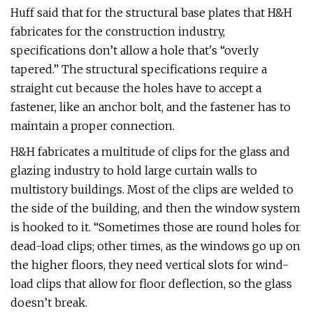
Huff said that for the structural base plates that H&H
fabricates for the construction industry,
specifications don’t allow a hole that's “overly
tapered.” The structural specifications require a
straight cut because the holes have to accept a
fastener, like an anchor bolt, and the fastener has to
maintain a proper connection.
H&H fabricates a multitude of clips for the glass and
glazing industry to hold large curtain walls to
multistory buildings. Most of the clips are welded to
the side of the building, and then the window system
is hooked to it. “Sometimes those are round holes for
dead-load clips; other times, as the windows go up on
the higher floors, they need vertical slots for wind-
load clips that allow for floor deflection, so the glass
doesn’t break.