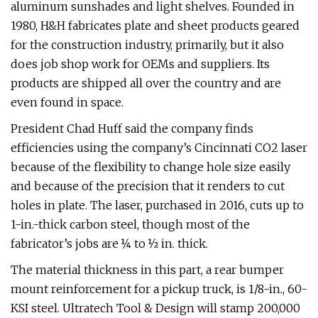
aluminum sunshades and light shelves. Founded in
1980, H&H fabricates plate and sheet products geared
for the construction industry, primarily, but it also
does job shop work for OEMs and suppliers. Its
products are shipped all over the country and are
even found in space.
President Chad Huff said the company finds
efficiencies using the company’s Cincinnati CO2 laser
because of the flexibility to change hole size easily
and because of the precision that it renders to cut
holes in plate. The laser, purchased in 2016, cuts up to
1-in.-thick carbon steel, though most of the
fabricator’s jobs are ¼ to ½ in. thick.
The material thickness in this part, a rear bumper
mount reinforcement for a pickup truck, is 1/8-in., 60-
KSI steel. Ultratech Tool & Design will stamp 200,000