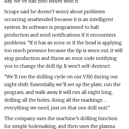
day. We've had zero issues with it.”
Scrape said he doesn’t worry about problems
occurring unattended because it is an intelligent
system. Its software is programmed to halt
production and send notifications if it encounters
problems. “If it has an error or if the head is applying
too much pressure because the tip is worn out, it will
stop production and throw an error code notifying
you to change the drill tip. It won't self-destruct.
“We’ll run the drilling cycle on our V310 during our
night shift. Essentially, we’ll set up the plate, run the
program, and walk away. It will run all night long,
drilling all the holes, doing all the markings …
everything we need, just on that one drill unit.”
The company uses the machine’s drilling function
for simple holemaking, and then uses the plasma