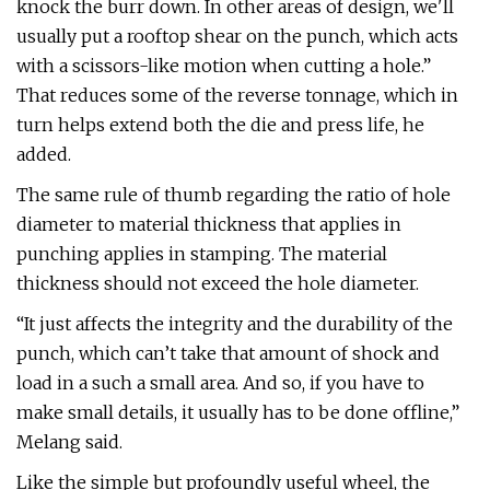
knock the burr down. In other areas of design, we'll
usually put a rooftop shear on the punch, which acts
with a scissors-like motion when cutting a hole.”
That reduces some of the reverse tonnage, which in
turn helps extend both the die and press life, he
added.
The same rule of thumb regarding the ratio of hole
diameter to material thickness that applies in
punching applies in stamping. The material
thickness should not exceed the hole diameter.
“It just affects the integrity and the durability of the
punch, which can’t take that amount of shock and
load in a such a small area. And so, if you have to
make small details, it usually has to be done offline,”
Melang said.
Like the simple but profoundly useful wheel, the