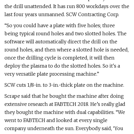
the drill unattended. It has run 800 workdays over the
last four years unmanned. SCW Contracting Corp.
“So you could have a plate with five holes; three
being typical round holes and two slotted holes. The
software will automatically direct the drill on the
round holes, and then where a slotted hole is needed,
once the drilling cycle is completed, it will then
deploy the plasma to do the slotted holes. So it's a
very versatile plate processing machine.”
SCW cuts 1/8-in. to 3-in.-thick plate on the machine.
Scrape said that he bought the machine after doing
extensive research at FABTECH 2018. He’s really glad
they bought the machine with dual capabilities. “We
went to FABTECH and looked at every single
company underneath the sun. Everybody said, ‘You