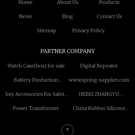
Home
About Us
Products
News
Blog
Contact Us
Sitemap
Privacy Policy
PARTNER COMPANY
Watch Case(box) for sale
Digital Repeater
Battery Production
www.spring-supplier.com
Equipment
buy Accessories For Safety
HEBEI ZHANGYU
Light Curtains
INTERNATIONAL
Power Transformer
China Rubber Silicone
TRADING CO.,LTD
Heat Transfer
manufacturers