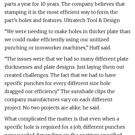
parts a year for 10 years. The company believes that
stamping it is the most efficient way to form the
part’s holes and features. Ultratech Tool & Design
“We were needing to make holes in thicker plate than
we could make efficiently using our unitized
punching or ironworker machines,” Huff said.
“The issues were that we had so many different plate
thicknesses and plate designs. Just laying them out
created challenges. The fact that we had to have
specific punches for every different size hole
dragged our efficiency.” The sunshade clips the
company manufactures vary on each different
project. No two projects are alike, he said.
What complicated the matter is that even when a
specific hole is required for a job, different punches