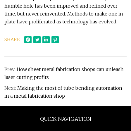
humble hole has been improved and refined over
time, but never reinvented. Methods to make one in
plate have proliferated as technology has evolved.
SHARE
Prev:
How sheet metal fabrication shops can unleash
laser cutting profits
Next:
Making the most of tube bending automation
in a metal fabrication shop
QUICK NAVIGATION