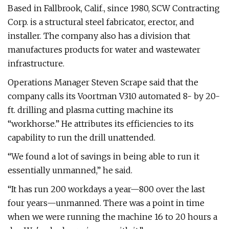
Based in Fallbrook, Calif., since 1980, SCW Contracting
Corp. is a structural steel fabricator, erector, and
installer. The company also has a division that
manufactures products for water and wastewater
infrastructure.
Operations Manager Steven Scrape said that the
company calls its Voortman V310 automated 8- by 20-
ft. drilling and plasma cutting machine its
“workhorse.” He attributes its efficiencies to its
capability to run the drill unattended.
“We found a lot of savings in being able to run it
essentially unmanned,” he said.
“It has run 200 workdays a year—800 over the last
four years—unmanned. There was a point in time
when we were running the machine 16 to 20 hours a