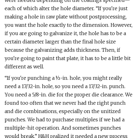
were needed depending on the coatings specified—
each of which alter the hole diameter. “If you're just
making a hole in raw plate without postprocessing,
you want the hole exactly to the dimension. However,
if you are going to galvanize it, the hole has to be a
certain diameter larger than the final hole size
because the galvanizing adds thickness. Then, if
you're going to paint that plate, it has to be a little bit
different as well.
“If you're punching a ½-in. hole, you might really
need a 17/32-in. hole, so you need a 17/32-in. punch.
You need a 5/8-in. die for the proper die clearance. We
found too often that we never had the right punch
and die combinations, especially on the unitized
punches. We had to purchase multiples if we had a
multiple-hit operation. And sometimes punches
would break.” H&H realized it needed a new process