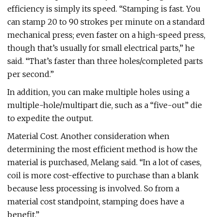
efficiency is simply its speed. “Stamping is fast. You
can stamp 20 to 90 strokes per minute on a standard
mechanical press; even faster on a high-speed press,
though that’s usually for small electrical parts,” he
said. “That’s faster than three holes/completed parts
per second.”
In addition, you can make multiple holes using a
multiple-hole/multipart die, such as a “five-out” die
to expedite the output.
Material Cost. Another consideration when
determining the most efficient method is how the
material is purchased, Melang said. “In a lot of cases,
coil is more cost-effective to purchase than a blank
because less processing is involved. So from a
material cost standpoint, stamping does have a
benefit.”