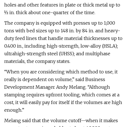
holes and other features in plate or thick metal up to
½ in. thick about one-quarter of the time.
The company is equipped with presses up to 1,000
tons with bed sizes up to 148 in. by 84 in. and heavy-
duty feed lines that handle material thicknesses up to
0.400 in., including high-strength, low-alloy (HSLA);
ultrahigh-strength steel (UHSS); and multiphase
materials, the company states.
“When you are considering which method to use, it
really is dependent on volume,” said Business
Development Manager Andy Melang. “Although
stamping requires upfront tooling, which comes at a
cost, it will easily pay for itself if the volumes are high
enough.”
Melang said that the volume cutoff—when it makes