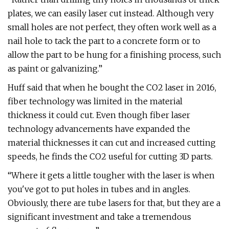
plates, we can easily laser cut instead. Although very
small holes are not perfect, they often work well as a
nail hole to tack the part to a concrete form or to
allow the part to be hung for a finishing process, such
as paint or galvanizing.”
Huff said that when he bought the CO2 laser in 2016,
fiber technology was limited in the material
thickness it could cut. Even though fiber laser
technology advancements have expanded the
material thicknesses it can cut and increased cutting
speeds, he finds the CO2 useful for cutting 3D parts.
“Where it gets a little tougher with the laser is when
you've got to put holes in tubes and in angles.
Obviously, there are tube lasers for that, but they are a
significant investment and take a tremendous