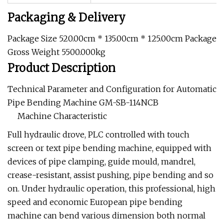
Packaging & Delivery
Package Size 520.00cm * 135.00cm * 125.00cm Package
Gross Weight 5500.000kg
Product Description
Technical Parameter and Configuration for Automatic
Pipe Bending Machine GM-SB-114NCB
Machine Characteristic
Full hydraulic drove, PLC controlled with touch
screen or text pipe bending machine, equipped with
devices of pipe clamping, guide mould, mandrel,
crease-resistant, assist pushing, pipe bending and so
on. Under hydraulic operation, this professional, high
speed and economic European pipe bending
machine can bend various dimension both normal