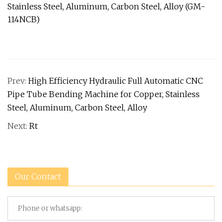
Prev:
High Efficiency Hydraulic Full Automatic CNC
Pipe Tube Bending Machine for Copper, Stainless
Steel, Aluminum, Carbon Steel, Alloy
Next:
Rt
Our Contact