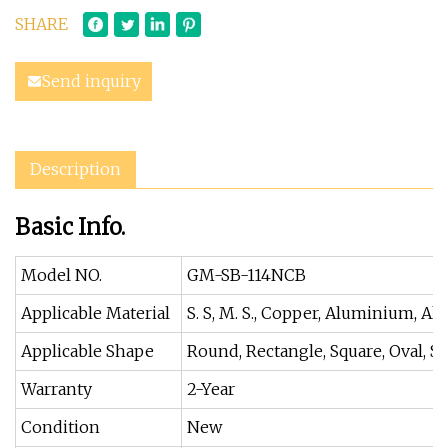
SHARE
Send inquiry
Description
Basic Info.
Model NO.
GM-SB-114NCB
Applicable Material
S. S, M. S., Copper, Aluminium, All
Applicable Shape
Round, Rectangle, Square, Oval, Sol
Warranty
2-Year
Condition
New