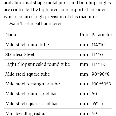
and abnormal shape metal pipes and bending angles
are controlled by high precision imported encoder
which ensures high precision of this machine.
Main Technical Parameter
Name
Unit
Parameter
Mild steel round tube
mm
114*10
Stainless Steel
mm
114*6
Light alloy annealed round tube
mm
114*12
Mild steel square tube
mm
90*90*8
Mild steel rectangular tube
mm
100*50*3
Mild steel round solid bar
mm
60
Mild steel square solid bar
mm
55*55
Min. bending radius
mm
40