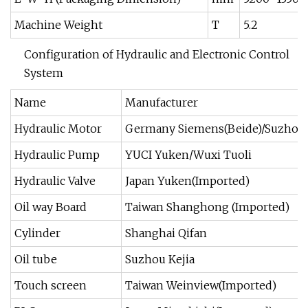
Machine Weight
T
5.2
Configuration of Hydraulic and Electronic Control
System
Name
Manufacturer
Hydraulic Motor
Germany Siemens(Beide)/Suzhou J
Hydraulic Pump
YUCI Yuken/Wuxi Tuoli
Hydraulic Valve
Japan Yuken(Imported)
Oil way Board
Taiwan Shanghong (Imported)
Cylinder
Shanghai Qifan
Oil tube
Suzhou Kejia
Touch screen
Taiwan Weinview(Imported)