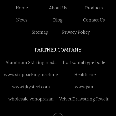
Home
About Us
Products
News
Blog
Contact Us
Sitemap
Privacy Policy
PARTNER COMPANY
Aluminum Skirting made
horizontal type boiler
in China
www.strippackingmachine.com
Healthcare
www.tjkysteel.com
www.jsm-
transformer.com
wholesale vonoprazan
Velvet Drawstring Jewelry
fumarate api
Pouch