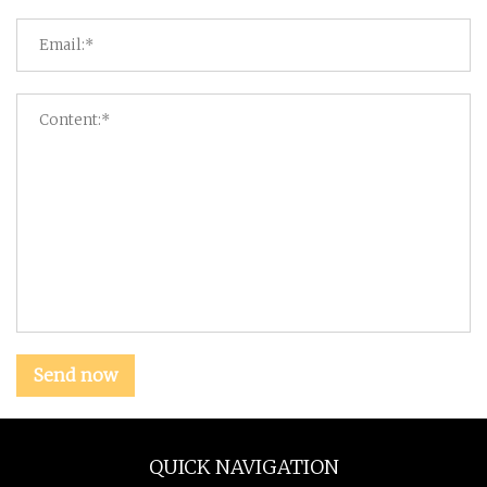
Send now
QUICK NAVIGATION