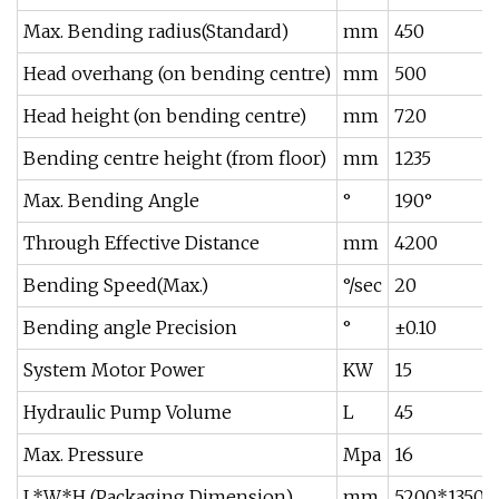
Max. Bending radius(Standard)
mm
450
Head overhang (on bending centre)
mm
500
Head height (on bending centre)
mm
720
Bending centre height (from floor)
mm
1235
Max. Bending Angle
°
190°
Through Effective Distance
mm
4200
Bending Speed(Max.)
°/sec
20
Bending angle Precision
°
±0.10
System Motor Power
KW
15
Hydraulic Pump Volume
L
45
Max. Pressure
Mpa
16
L*W*H (Packaging Dimension)
mm
5200*1350*