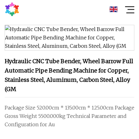
Hydraulic CNC Tube Bender, Wheel Barrow Full
Automatic Pipe Bending Machine for Copper,
Stainless Steel, Aluminum, Carbon Steel, Alloy
(GM
Package Size 520.00cm * 135.00cm * 125.00cm Package
Gross Weight 5500.000kg Technical Parameter and
Configuration for Au