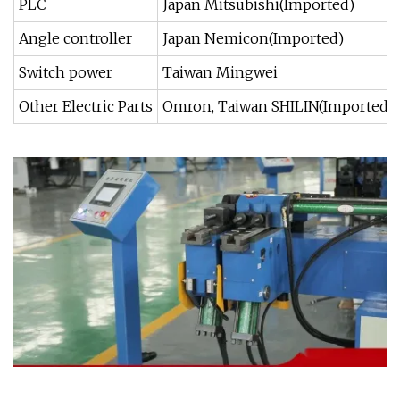
PLC
Japan Mitsubishi(Imported)
Angle controller
Japan Nemicon(Imported)
Switch power
Taiwan Mingwei
Other Electric Parts
Omron, Taiwan SHILIN(Imported)