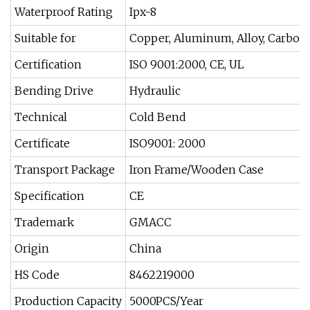
Waterproof Rating
Ipx-8
Suitable for
Copper, Aluminum, Alloy, Carbon S
Certification
ISO 9001:2000, CE, UL
Bending Drive
Hydraulic
Technical
Cold Bend
Certificate
ISO9001: 2000
Transport Package
Iron Frame/Wooden Case
Specification
CE
Trademark
GMACC
Origin
China
HS Code
8462219000
Production Capacity
5000PCS/Year