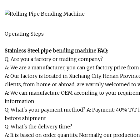
Operating Steps
Stainless Steel pipe bending machine FAQ:
Q: Are you a factory or trading company?
A: We are a manufacturer, you can get factory price from 
A: Our factory is located in Xuchang City, Henan Province
clients, from home or abroad, are warmly welcomed to v
A: We can manufacture OEM according to your requiremen
information
Q: What's your payment method? A: Payment: 40% T/T i
before shipment
Q: What's the delivery time?
A: It is based on order quantity. Normally, our productio