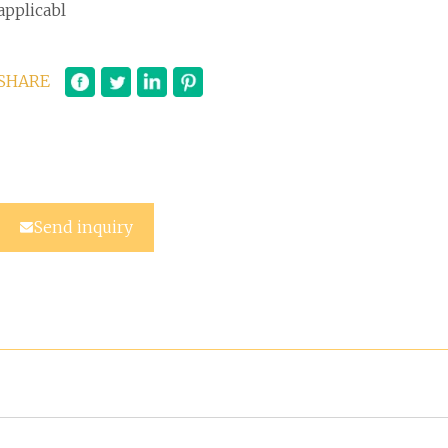
applicabl
SHARE
Send inquiry