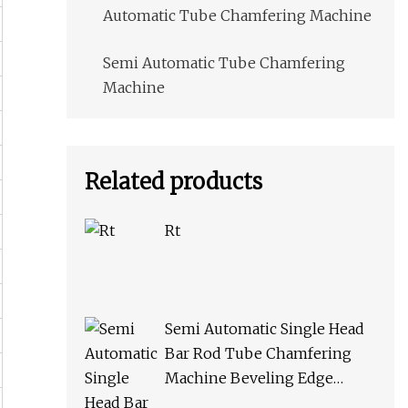
Automatic Tube Chamfering Machine
Semi Automatic Tube Chamfering
Machine
Related products
Rt
Semi Automatic Single Head
Bar Rod Tube Chamfering
Machine Beveling Edge
Machine for Metal Pipe