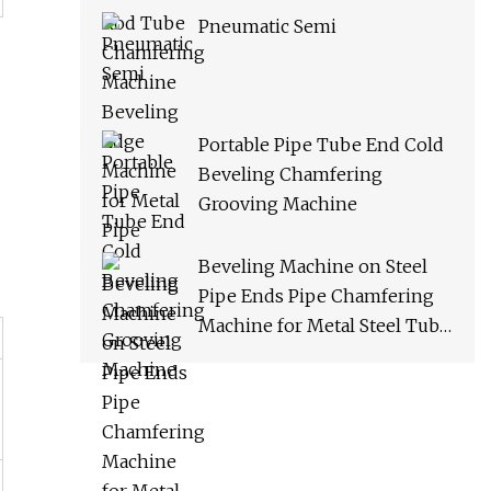
Pneumatic Semi
Portable Pipe Tube End Cold
Beveling Chamfering
Grooving Machine
Beveling Machine on Steel
Pipe Ends Pipe Chamfering
Machine for Metal Steel Tube
(ISP/ISE