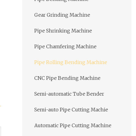
Gear Grinding Machine
Pipe Shrinking Machine
Pipe Chamfering Machine
Pipe Rolling Bending Machine
CNC Pipe Bending Machine
Semi-automatic Tube Bender
Semi-auto Pipe Cutting Machie
Automatic Pipe Cutting Machine