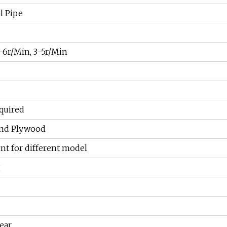
l Pipe
-6r/Min, 3-5r/Min
quired
and Plywood
rent for different model
g
ear