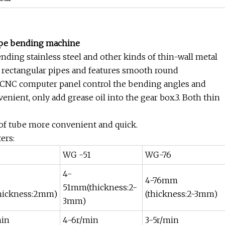
pipe bending machine
ding stainless steel and other kinds of thin-wall metal
and rectangular pipes and features smooth round
ro CNC computer panel control the bending angles and
enient, only add grease oil into the gear box.3. Both thin
 of tube more convenient and quick.
ers:
WG -51
WG-76
4-
4-76mm
51mm(thickness:2-
hickness:2mm)
(thickness:2-3mm)
3mm)
min
4-6r/min
3-5r/min