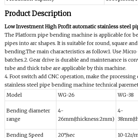
Product Description
Low Investment High Profit automatic stainless steel 
The Platform pipe bending machine is applicable for ben
pipes into arc shapes. It is suitable for round, square 
bending.The main characteristics as follow:1. Use Mic
batches.2. Gear drive is durable and maintenance is conv
tube and thick tube are applicable by this machine.
4. Foot switch add CNC operation, make the processing
stainless steel pipe bending machine technical paremet
Model
WG-26
WG-38
Bending diameter
4-
4-
range
26mm(thickness:2mm)
38mm(t
Bending Speed
20°/sec
10-12r/