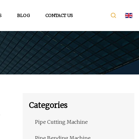
S
BLOG
CONTACT US
Categories
Pipe Cutting Machine
Pipe Bending Machine