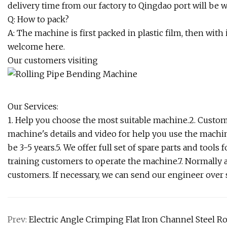
delivery time from our factory to Qingdao port will be 
Q: How to pack?
A: The machine is first packed in plastic film, then wit
welcome here.
Our customers visiting
Our Services:
1. Help you choose the most suitable machine.2. Custom
machine's details and video for help you use the machin
be 3-5 years.5. We offer full set of spare parts and tool
training customers to operate the machine.7. Normally 
customers. If necessary, we can send our engineer over 
Prev:
Electric Angle Crimping Flat Iron Channel Steel R