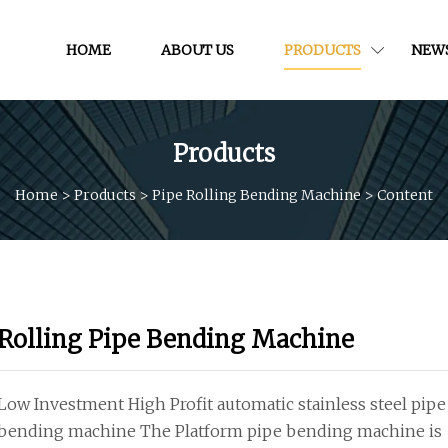
HOME
ABOUT US
PRODUCTS
NEW
Products
Home
>
Products
>
Pipe Rolling Bending Machine
>
Content
Rolling Pipe Bending Machine
Low Investment High Profit automatic stainless steel pipe
bending machine The Platform pipe bending machine is