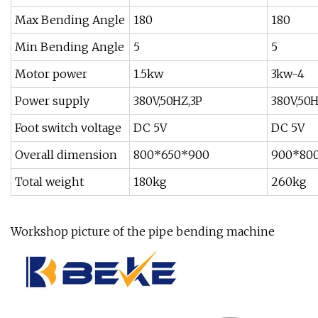
Max Bending Angle
180
180
Min Bending Angle
5
5
Motor power
1.5kw
3kw-4
Power supply
380V,50HZ,3P
380V,50H
Foot switch voltage
DC 5V
DC 5V
Overall dimension
800*650*900
900*80
Total weight
180kg
260kg
Workshop picture of the pipe bending machine