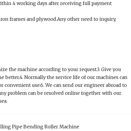
within 4 working days after receiving full payment
h iron frames and plywood.Any other need to inquiry,
ize the machine according to your request.3. Give you
e better.4. Normally the service life of our machines can
s for convenient use.6. We can send our engineer abroad to
any problem can be resolved online together with our
sea.
olling Pipe Bending Roller Machine