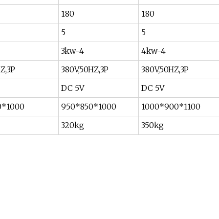
180
180
5
5
3kw-4
4kw-4
Z,3P
380V,50HZ,3P
380V,50HZ,3P
DC 5V
DC 5V
0*1000
950*850*1000
1000*900*1100
320kg
350kg