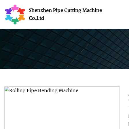
Shenzhen Pipe Cutting Machine
Co.,Ltd