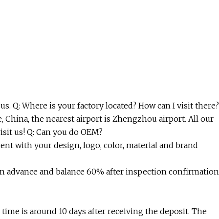
us. Q: Where is your factory located? How can I visit there?
, China, the nearest airport is Zhengzhou airport. All our
isit us! Q: Can you do OEM?
t with your design, logo, color, material and brand
n advance and balance 60% after inspection confirmation
n time is around 10 days after receiving the deposit. The