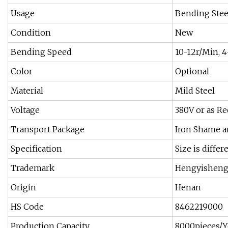
Usage
Bending Stee
Condition
New
Bending Speed
10-12r/Min, 4
Color
Optional
Material
Mild Steel
Voltage
380V or as Re
Transport Package
Iron Shame 
Specification
Size is diffe
Trademark
Hengyishen
Origin
Henan
HS Code
8462219000
Production Capacity
8000pieces/Y