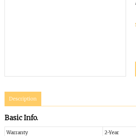
Description
Basic Info.
Warranty
2-Year